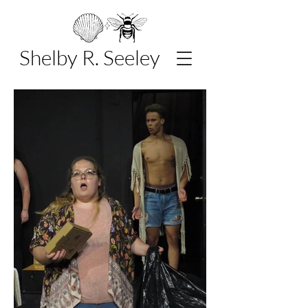
Shelby R. Seeley