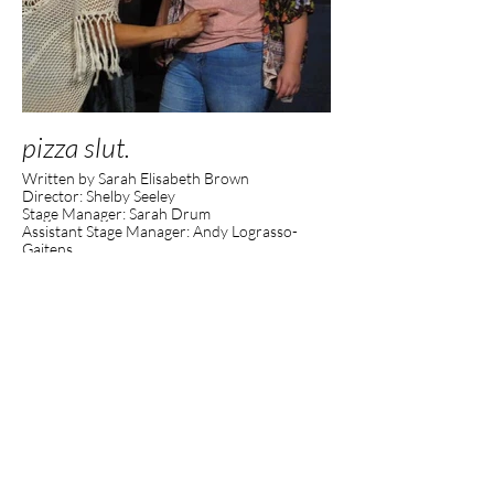
pizza slut.
Written by Sarah Elisabeth Brown
Director: Shelby Seeley
Stage Manager: Sarah Drum
Assistant Stage Manager: Andy Lograsso-
Gaitens
Executive Director: Kelly Rossi
Artistic Director: Amanda Grace Ewing
Producer: Molly McMahon
Photos by Kelly Rossi.
Presented through BoxFest Detroit at the
Planet Ant Theatre.
Cast:
Lexi- Megan Ann Liepa
Rainbow- Liana Abela
Ambrose- Davion Cameron