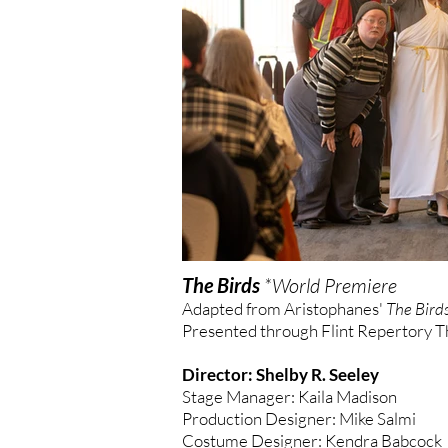
The Birds
*World Premiere
Adapted from Aristophanes'
The Bird
Presented through Flint Repertory T
Director: Shelby R. Seeley
Stage Manager: Kaila Madison
Production Designer: Mike Salmi
Costume Designer: Kendra Babcock