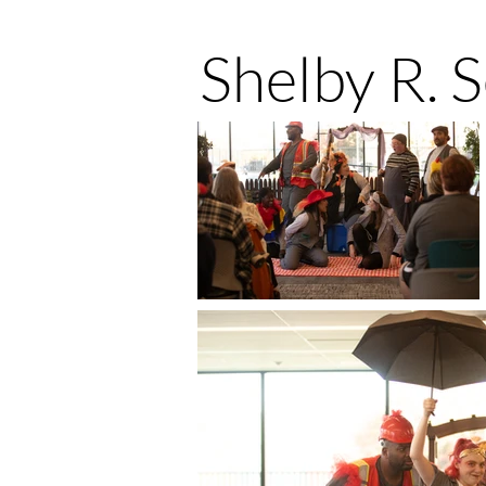
Shelby R. 