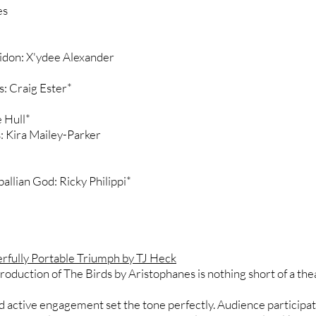
es
don: X'ydee Alexander
: Craig Ester*
 Hull*
 Kira Mailey-Parker
llian God: Ricky Philippi*
rfully Portable Triumph by TJ Heck
roduction of The Birds by Aristophanes is nothing short of a the
and active engagement set the tone perfectly. Audience particip