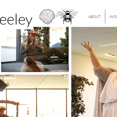
Seeley
ABOUT
WO