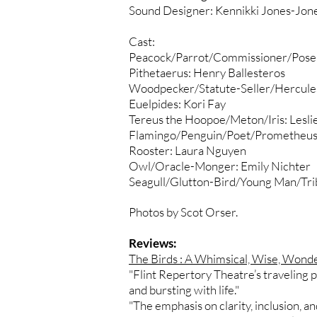
Sound Designer: Kennikki Jones-Jon
Cast:
Peacock/Parrot/Commissioner/Posei
Pithetaerus: Henry Ballesteros
Woodpecker/Statute-Seller/Hercules
Euelpides: Kori Fay
Tereus the Hoopoe/Meton/Iris: Leslie
Flamingo/Penguin/Poet/Prometheus:
Rooster: Laura Nguyen
Owl/Oracle-Monger: Emily Nichter
Seagull/Glutton-Bird/Young Man/Triba
Photos by Scot Orser.
Reviews:
The Birds : A Whimsical, Wise, Wonde
"Flint Repertory Theatre’s traveling p
and bursting with life."
"The emphasis on clarity, inclusion, 