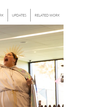
RK
UPDATES
RELATED WORK