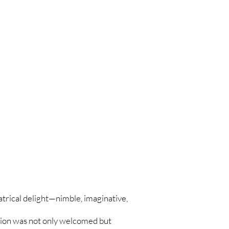
atrical delight—nimble, imaginative,
ation was not only welcomed but