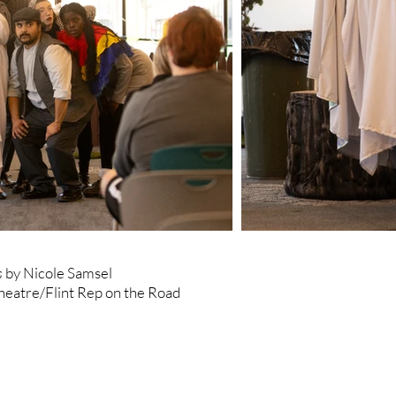
s
by Nicole Samsel
heatre/Flint Rep on the Road