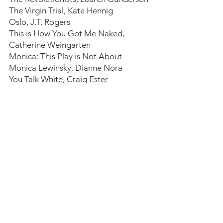
The Virgin Trial, Kate Hennig
Oslo, J.T. Rogers
This is How You Got Me Naked, 
Catherine Weingarten
Monica: This Play is Not About 
Monica Lewinsky, Dianne Nora
You Talk White, Craig Ester
A Play About David Mamet Writing a 
Play About Harvey Weinstein, 
Mathilde Dratwa
Funny, Like HAHA (Or A Play About a 
Rape Joke), Katherine Gwynn
Now, More than Ever, "The Seagull", 
Katherine Gwynn
Ohio State Murders, Adienne Kennedy