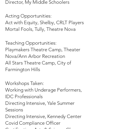
Director, My Middle Schoolers
Acting Opportunities:
Act with Equity, Shelby, CRLT Players
Mortal Fools, Tully, Theatre Nova
Teaching Opportunities:
Playmakers Theatre Camp, Theater 
Nova/Ann Arbor Recreation
All Stars Theatre Camp, City of 
Farmington Hills
Workshops Taken:
Working with Underage Performers, 
IDC Professionals
Directing Intensive, Yale Summer 
Sessions
Directing Intensive, Kennedy Center 
Covid Compliance Officer 