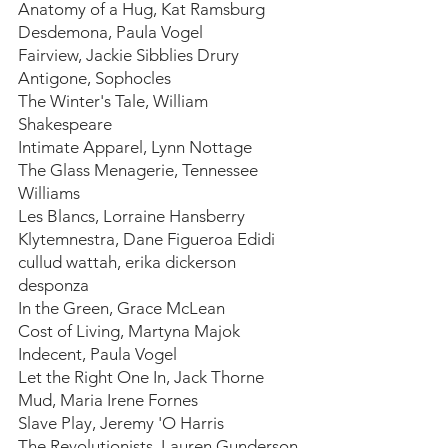
Anatomy of a Hug, Kat Ramsburg
Desdemona, Paula Vogel
Fairview, Jackie Sibblies Drury
Antigone, Sophocles
The Winter's Tale, William 
Shakespeare
Intimate Apparel, Lynn Nottage
The Glass Menagerie, Tennessee 
Williams
Les Blancs, Lorraine Hansberry 
Klytemnestra, Dane Figueroa Edidi
cullud wattah, erika dickerson 
desponza
In the Green, Grace McLean
Cost of Living, Martyna Majok
Indecent, Paula Vogel
Let the Right One In, Jack Thorne
Mud, Maria Irene Fornes
Slave Play, Jeremy 'O Harris
The Revolutionists, Lauren Gunderson 