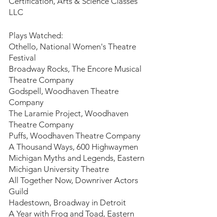
Certification, Arts & Science Classes 
LLC
Plays Watched:
Othello, National Women's Theatre 
Festival
Broadway Rocks, The Encore Musical 
Theatre Company
Godspell, Woodhaven Theatre 
Company
The Laramie Project, Woodhaven 
Theatre Company
Puffs, Woodhaven Theatre Company
A Thousand Ways, 600 Highwaymen
Michigan Myths and Legends, Eastern 
Michigan University Theatre
All Together Now, Downriver Actors 
Guild
Hadestown, Broadway in Detroit
A Year with Frog and Toad, Eastern 