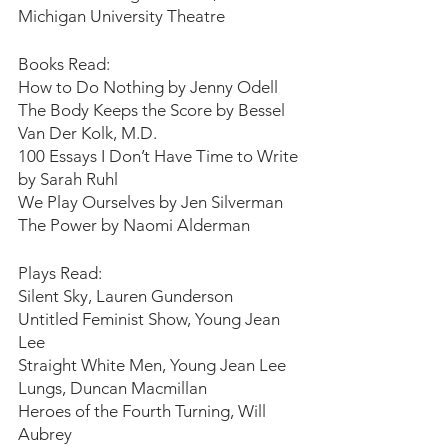
Michigan University Theatre
Books Read:
How to Do Nothing by Jenny Odell
The Body Keeps the Score by Bessel 
Van Der Kolk, M.D.
100 Essays I Don’t Have Time to Write 
by Sarah Ruhl
We Play Ourselves by Jen Silverman
The Power by Naomi Alderman
Plays Read:
Silent Sky, Lauren Gunderson
Untitled Feminist Show, Young Jean 
Lee
Straight White Men, Young Jean Lee
Lungs, Duncan Macmillan
Heroes of the Fourth Turning, Will 
Aubrey