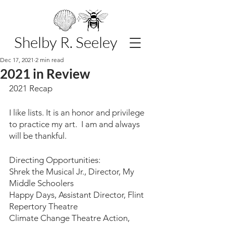
Shelby R. Seeley
Dec 17, 2021
2 min read
2021 in Review
2021 Recap
I like lists. It is an honor and privilege 
to practice my art.  I am and always 
will be thankful.
Directing Opportunities:
Shrek the Musical Jr., Director, My 
Middle Schoolers
Happy Days, Assistant Director, Flint 
Repertory Theatre
Climate Change Theatre Action, 